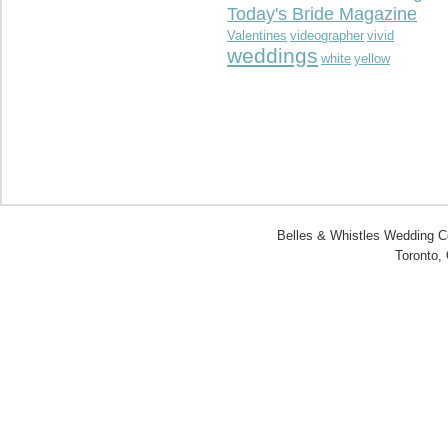
Today's Bride Magazine
Valentines
videographer
vivid
weddings
white
yellow
Belles & Whistles Wedding Co
Toronto,