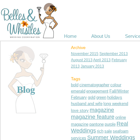
Home
About Us
Servic
Archive
November 2015
September 2013
August 2013
April 2013
February
2013
January 2013
Tags
bold
cinematographer
colour
Blog
emerald
engagement
Fall/Winter
February
gold
green
holidays
husband and wife
long weekend
magazine
love story
magazine feature
online
Real
magazine
pantone
purple
Weddings
rich
sale
seafoam
Summer Weddings
services